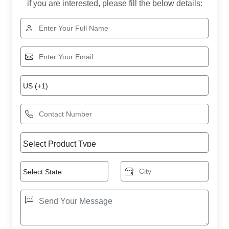
if you are interested, please fill the below details: