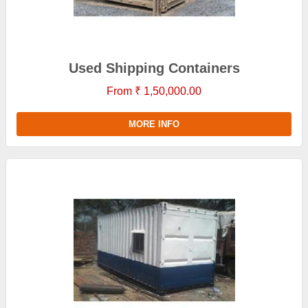
Used Shipping Containers
From ₹ 1,50,000.00
MORE INFO