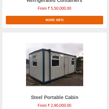
Refrigerated Containers
From ₹ 5,50,000.00
MORE INFO
Steel Portable Cabin
From ₹ 2,90,000.00