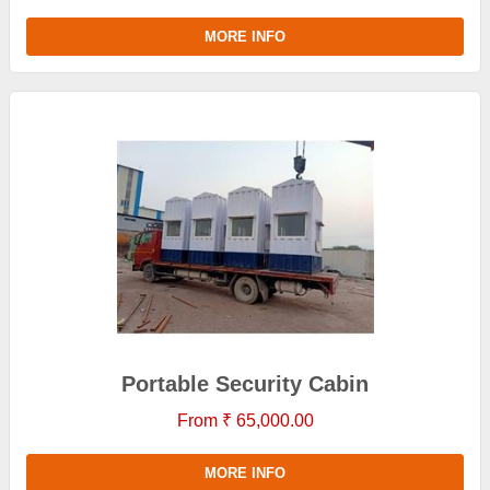
MORE INFO
Portable Security Cabin
From ₹ 65,000.00
MORE INFO