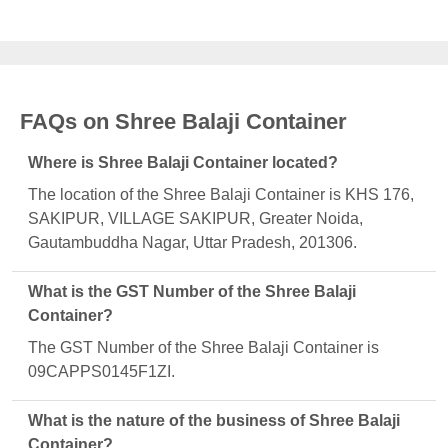
FAQs on Shree Balaji Container
Where is Shree Balaji Container located?
The location of the Shree Balaji Container is KHS 176,
SAKIPUR, VILLAGE SAKIPUR, Greater Noida,
Gautambuddha Nagar, Uttar Pradesh, 201306.
What is the GST Number of the Shree Balaji
Container?
The GST Number of the Shree Balaji Container is
09CAPPS0145F1ZI.
What is the nature of the business of Shree Balaji
Container?