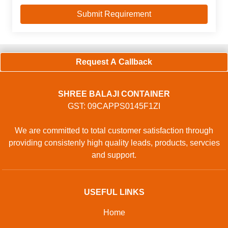
Request A Callback
SHREE BALAJI CONTAINER
GST: 09CAPPS0145F1ZI
We are committed to total customer satisfaction through
providing consistenly high quality leads, products, servcies
and support.
USEFUL LINKS
Home