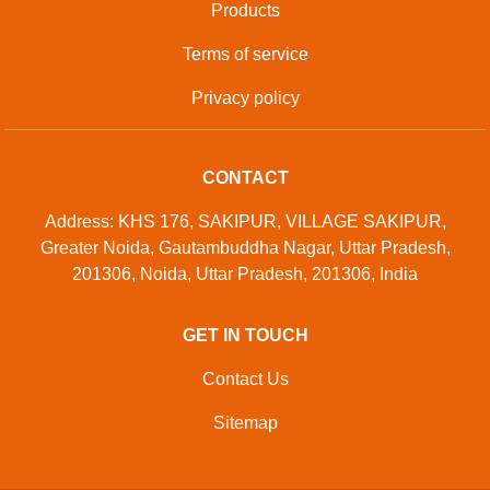
Products
Terms of service
Privacy policy
CONTACT
Address: KHS 176, SAKIPUR, VILLAGE SAKIPUR,
Greater Noida, Gautambuddha Nagar, Uttar Pradesh,
201306, Noida, Uttar Pradesh, 201306, India
GET IN TOUCH
Contact Us
Sitemap