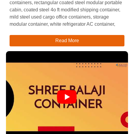
containers, rectangular coated steel modular portable
cabin, coated steel 4o ft modified shipping container,
mild steel used cargo office containers, storage
modular container, white refrigerator AC container,
Read More