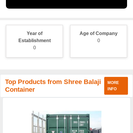
Year of
Age of Company
Establishment
0
0
Top Products from Shree Balaji
MORE
Container
INFO