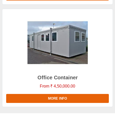
Office Container
From ₹ 4,50,000.00
MORE INFO