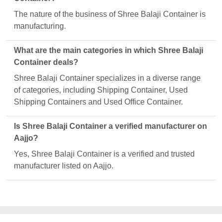
The nature of the business of Shree Balaji Container is
manufacturing.
What are the main categories in which Shree Balaji
Container deals?
Shree Balaji Container specializes in a diverse range
of categories, including Shipping Container, Used
Shipping Containers and Used Office Container.
Is Shree Balaji Container a verified manufacturer on
Aajjo?
Yes, Shree Balaji Container is a verified and trusted
manufacturer listed on Aajjo.