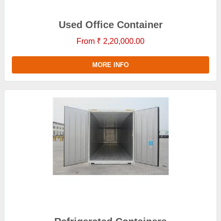
Used Office Container
From ₹ 2,20,000.00
MORE INFO