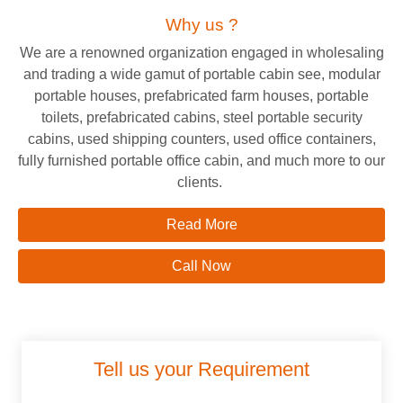
Why us ?
We are a renowned organization engaged in wholesaling
and trading a wide gamut of portable cabin see, modular
portable houses, prefabricated farm houses, portable
toilets, prefabricated cabins, steel portable security
cabins, used shipping counters, used office containers,
fully furnished portable office cabin, and much more to our
clients.
Read More
Call Now
Tell us your Requirement