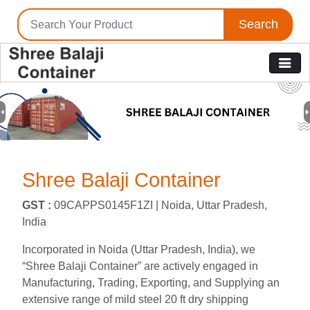
Search
Previous
N
Shree Balaji Container
GST :
09CAPPS0145F1ZI |
Noida, Uttar Pradesh,
India
Incorporated in Noida (Uttar Pradesh, India), we
“Shree Balaji Container” are actively engaged in
Manufacturing, Trading, Exporting, and Supplying an
extensive range of mild steel 20 ft dry shipping