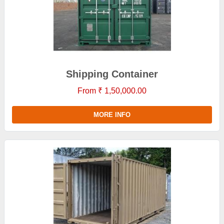
Shipping Container
From ₹ 1,50,000.00
MORE INFO